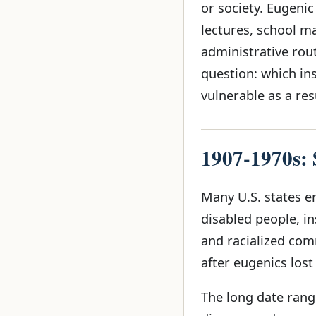
or society. Eugeni
lectures, school m
administrative rout
question: which in
vulnerable as a res
1907-1970s: S
Many U.S. states en
disabled people, in
and racialized com
after eugenics lost
The long date range