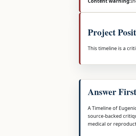
Content warning:
In
Project Posi
This timeline is a cri
Answer Firs
A Timeline of Eugeni
source-backed critiqu
medical or reproduct