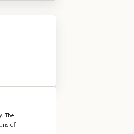
y. The
ons of