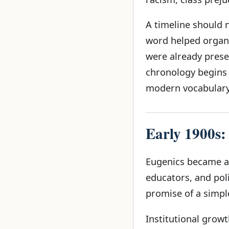
A timeline should 
word helped organ
were already presen
chronology begins 
modern vocabulary,
Early 1900s:
Eugenics became att
educators, and pol
promise of a simpl
Institutional growt