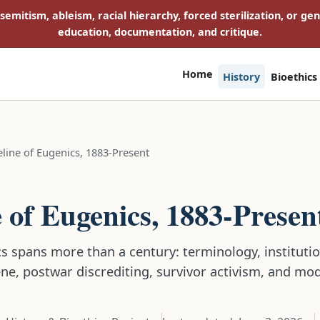
isemitism, ableism, racial hierarchy, forced sterilization, or ge
education, documentation, and critique.
Home
History
Bioethics
line of Eugenics, 1883-Present
E
 of Eugenics, 1883-Presen
s spans more than a century: terminology, institution
ene, postwar discrediting, survivor activism, and mo