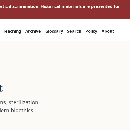
netic discrimination. Historical materials are presented for
Teaching
Archive
Glossary
Search
Policy
About
t
s, sterilization
dern bioethics