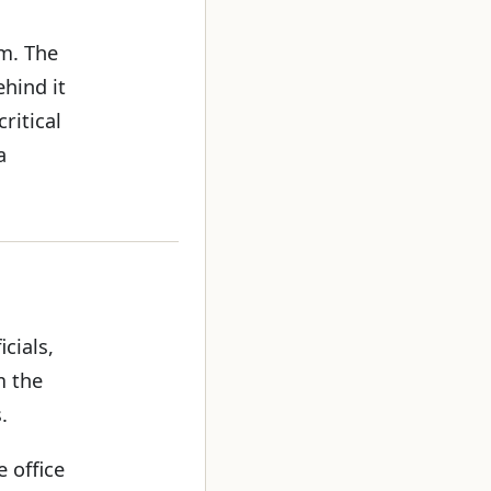
rm. The
hind it
ritical
a
cials,
m the
.
e office