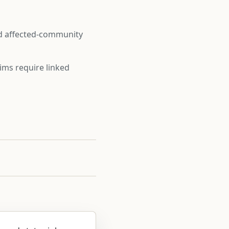
nd affected-community
ims require linked