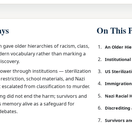
ays
On This 
 gave older hierarchies of racism, class,
An Older Hi
ern vocabulary rather than marking a
Institutiona
discovery.
ower through institutions — sterilization
US Steriliza
restriction, school materials, and Nazi
Immigration
t escalated from classification to murder.
ing did not end the harm; survivors and
Nazi Racial 
s memory alive as a safeguard for
Discreditin
debates.
Survivors an