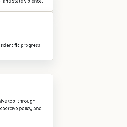
, and state violence.
 scientific progress.
hive tool through
coercive policy, and