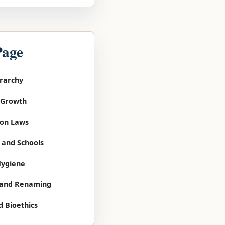
Page
erarchy
l Growth
tion Laws
 and Schools
Hygiene
g and Renaming
d Bioethics