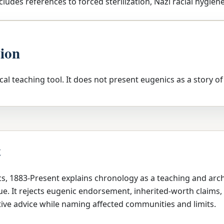
cludes references to forced sterilization, Nazi racial hygiene
tion
tical teaching tool. It does not present eugenics as a story of
t
cs, 1883-Present explains chronology as a teaching and arc
e. It rejects eugenic endorsement, inherited-worth claims, 
ive advice while naming affected communities and limits.