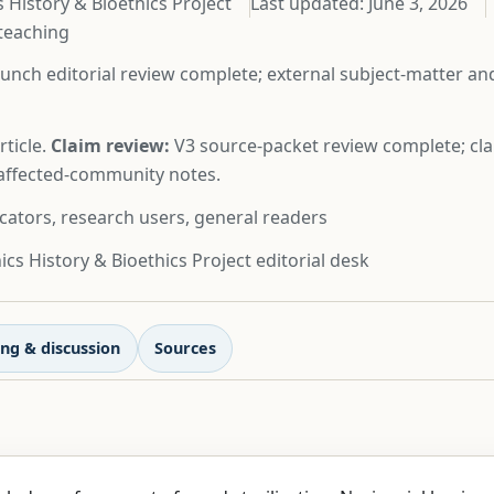
 History & Bioethics Project
Last updated:
June 3, 2026
 teaching
unch editorial review complete; external subject-matter a
ticle.
Claim review:
V3 source-packet review complete; cla
d affected-community notes.
cators, research users, general readers
cs History & Bioethics Project editorial desk
ng & discussion
Sources