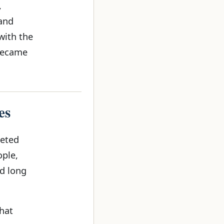
,
 and
with the
 became
es
geted
ople,
d long
that