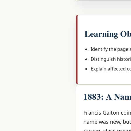
Learning Ob
Identify the page'
Distinguish histor
Explain affected 
1883: A Name
Francis Galton coin
name was new, but 
racism, class preju