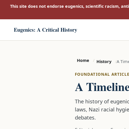
This site does not endorse eugenics, scientific racism, ant
Eugenics: A Critical History
Home
A Time
History
FOUNDATIONAL ARTICL
A Timeline
The history of eugenic
laws, Nazi racial hygi
debates.