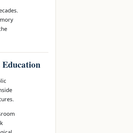
ecades.
emory
the
c Education
lic
nside
tures.
ssroom
ok
gical.