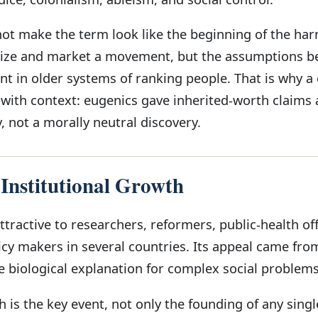
not make the term look like the beginning of the ha
ize and market a movement, but the assumptions be
t in older systems of ranking people. That is why a c
with context: eugenics gave inherited-worth claims 
 not a morally neutral discovery.
 Institutional Growth
ractive to researchers, reformers, public-health offi
icy makers in several countries. Its appeal came fro
e biological explanation for complex social problems
h is the key event, not only the founding of any singl