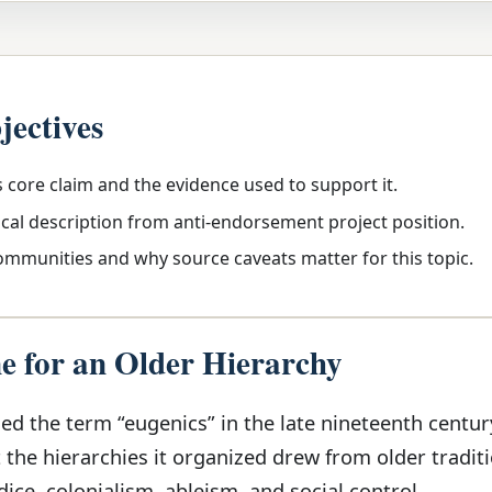
jectives
s core claim and the evidence used to support it.
ical description from anti-endorsement project position.
communities and why source caveats matter for this topic.
 for an Older Hierarchy
ed the term “eugenics” in the late nineteenth centur
the hierarchies it organized drew from older traditi
dice, colonialism, ableism, and social control.