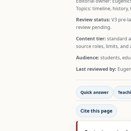
Editorial owner: Eugenics
Topics: timeline, history,
Review status:
V3 pre-la
review pending.
Content tier:
standard ar
source roles, limits, an
Audience:
students, edu
Last reviewed by:
Eugeni
Quick answer
Teachi
Cite this page