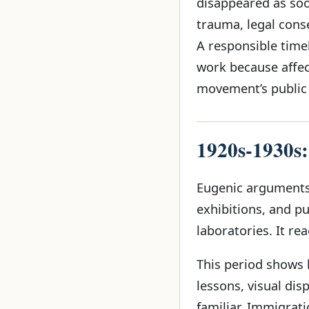
disappeared as soo
trauma, legal cons
A responsible time
work because affec
movement’s public
1920s-1930s:
Eugenic arguments 
exhibitions, and p
laboratories. It re
This period shows
lessons, visual di
familiar. Immigrat