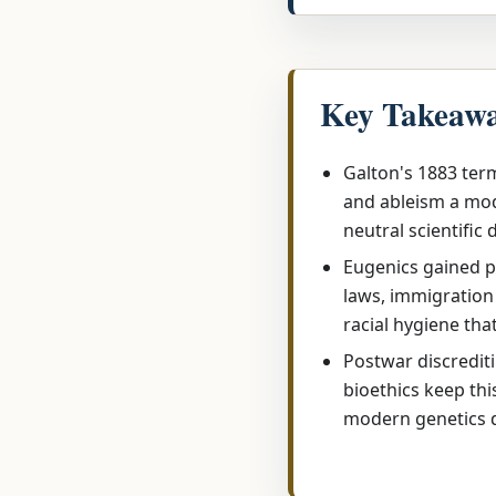
Key Takeaw
Galton's 1883 term
and ableism a mod
neutral scientific 
Eugenics gained p
laws, immigration 
racial hygiene tha
Postwar discredit
bioethics keep thi
modern genetics 