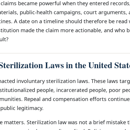
c claims became powerful when they entered records
aterials, public-health campaigns, court arguments,
ines. A date on a timeline should therefore be read 
stitution made the claim more actionable, and who
ult?
terilization Laws in the United Stat
acted involuntary sterilization laws. These laws tar
stitutionalized people, incarcerated people, poor pe
munities. Repeal and compensation efforts continue
 public legitimacy.
 matters. Sterilization law was not a brief mistake 