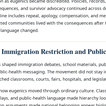
n as eugenics became discredited. Policies, records,
equences, and survivor advocacy continued across d
line includes repeal, apology, compensation, and m
ted communities lived with the consequences after 
 language changed.
 Immigration Restriction and Publi
shaped immigration debates, school materials, pub
ublic-health messaging. The movement did not stay i
ached classrooms, courts, fairs, hospitals, and legisla
 how eugenics moved through ordinary culture. Cla
splays, and public-health language made hierarchy lo
ion arguments made national belonging appear biolo