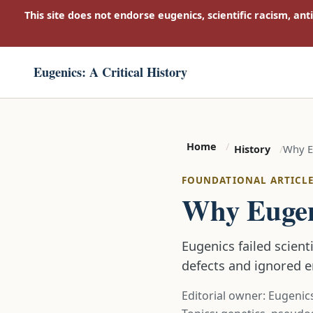
This site does not endorse eugenics, scientific racism, ant
Eugenics: A Critical History
Home
Why Eu
History
FOUNDATIONAL ARTICL
Why Eugeni
Eugenics failed scient
defects and ignored 
Editorial owner: Eugenics