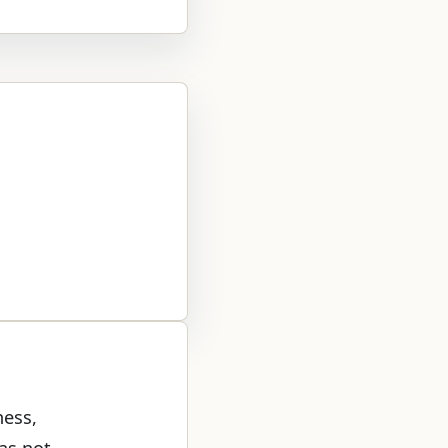
ness,
was not