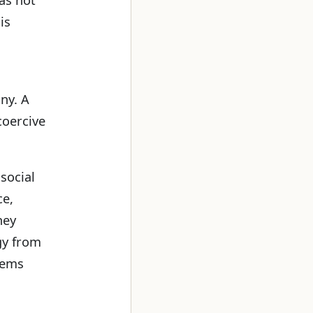
is
iny. A
coercive
 social
ce,
hey
gy from
tems