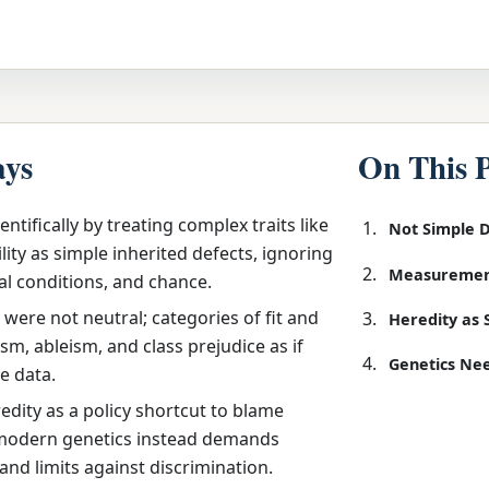
ays
On This 
entifically by treating complex traits like
Not Simple 
lity as simple inherited defects, ignoring
Measuremen
al conditions, and chance.
were not neutral; categories of fit and
Heredity as 
sm, ableism, and class prejudice as if
Genetics Nee
e data.
dity as a policy shortcut to blame
 modern genetics instead demands
 and limits against discrimination.