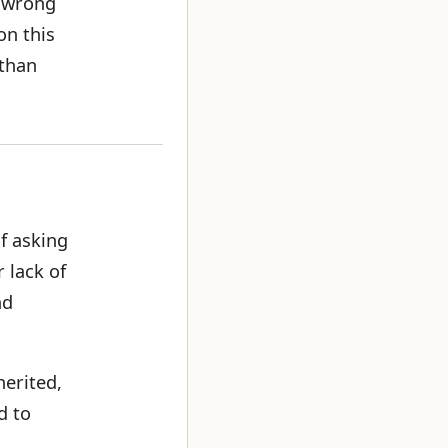
e wrong
on this
 than
f asking
 lack of
nd
herited,
d to