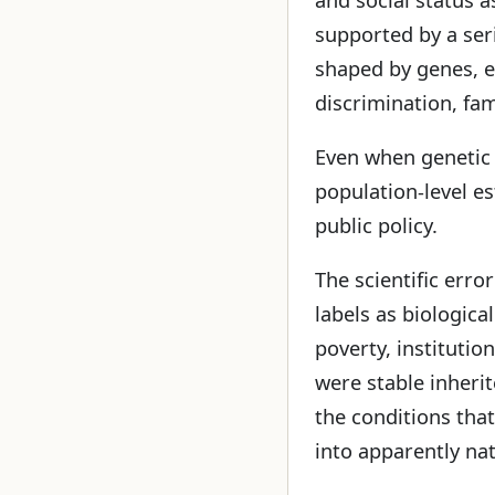
supported by a se
shaped by genes, en
discrimination, fam
Even when genetic i
population-level es
public policy.
The scientific erro
labels as biologica
poverty, institutio
were stable inheri
the conditions tha
into apparently nat