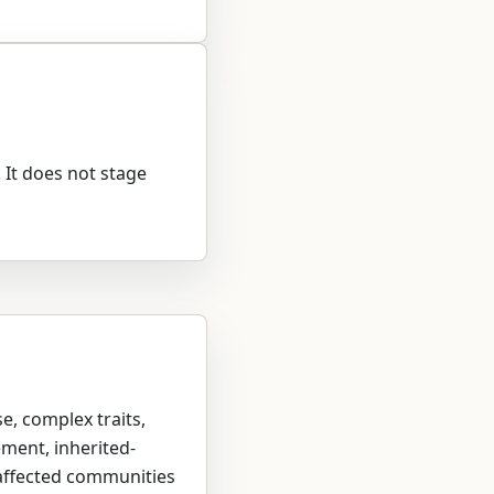
. It does not stage
se, complex traits,
ement, inherited-
 affected communities