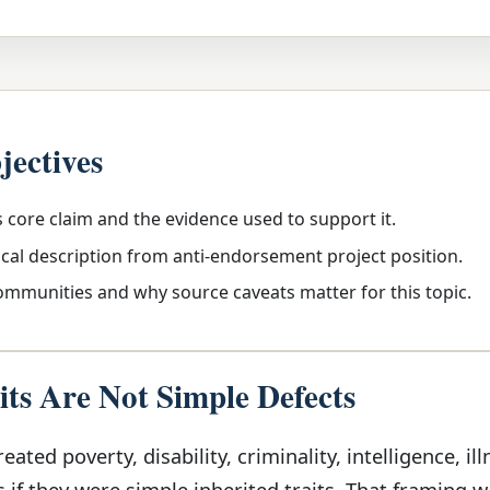
jectives
s core claim and the evidence used to support it.
ical description from anti-endorsement project position.
communities and why source caveats matter for this topic.
ts Are Not Simple Defects
eated poverty, disability, criminality, intelligence, ill
s if they were simple inherited traits. That framing 