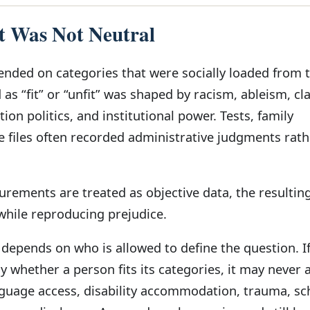
 Was Not Neutral
ended on categories that were socially loaded from 
as “fit” or “unfit” was shaped by racism, ableism, cl
ion politics, and institutional power. Tests, family
e files often recorded administrative judgments rath
ements are treated as objective data, the resulting
 while reproducing prejudice.
epends on who is allowed to define the question. I
ly whether a person fits its categories, it may never 
guage access, disability accommodation, trauma, sc