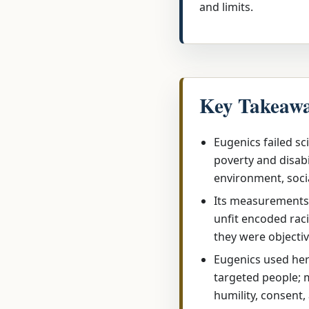
and limits.
Key Takeaw
Eugenics failed sci
poverty and disabi
environment, soci
Its measurements 
unfit encoded raci
they were objectiv
Eugenics used here
targeted people;
humility, consent,