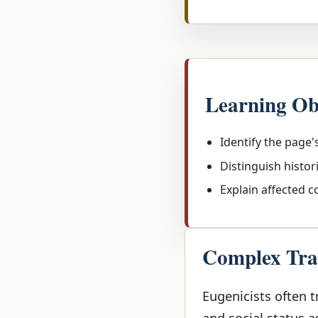
Learning Ob
Identify the page'
Distinguish histor
Explain affected 
Complex Trai
Eugenicists often tr
and social status a