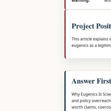
warning:
wor
Project Posi
This article explains
eugenics as a legitim
Answer Firs
Why Eugenics Is Scien
and policy overreach
worth claims, coerci