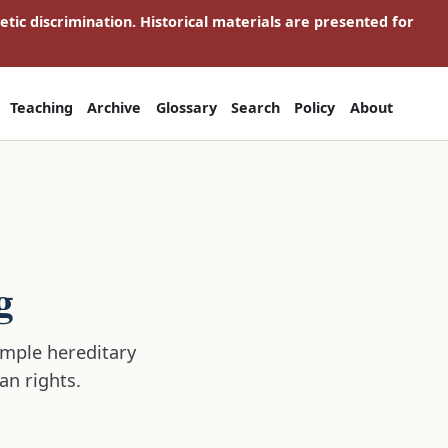
netic discrimination. Historical materials are presented for
Teaching
Archive
Glossary
Search
Policy
About
g
simple hereditary
an rights.