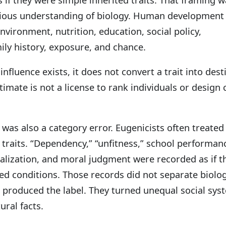
rious understanding of biology. Human development 
vironment, nutrition, education, social policy,
ily history, exposure, and chance.
nfluence exists, it does not convert a trait into dest
timate is not a license to rank individuals or design 
r was also a category error. Eugenicists often treated
l traits. “Dependency,” “unfitness,” school performan
nalization, and moral judgment were recorded as if t
ted conditions. Those records did not separate biolo
t produced the label. They turned unequal social sys
ural facts.