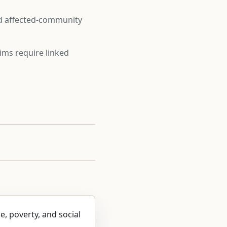
nd affected-community
ims require linked
ce, poverty, and social