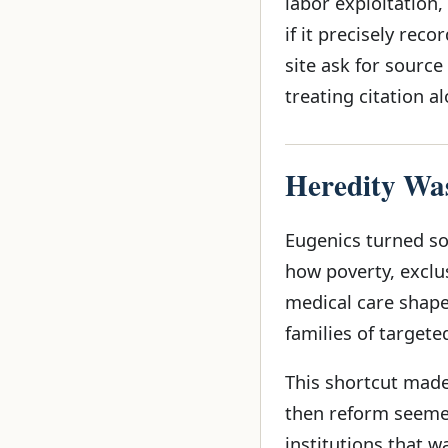
labor exploitation,
if it precisely rec
site ask for source
treating citation a
Heredity Was
Eugenics turned so
how poverty, exclus
medical care shape
families of targete
This shortcut made 
then reform seemed
institutions that 