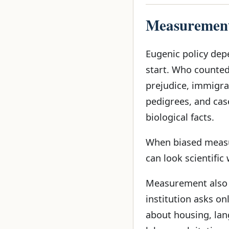
Measurement
Eugenic policy dep
start. Who counted 
prejudice, immigrat
pedigrees, and cas
biological facts.
When biased measur
can look scientific
Measurement also d
institution asks on
about housing, lan