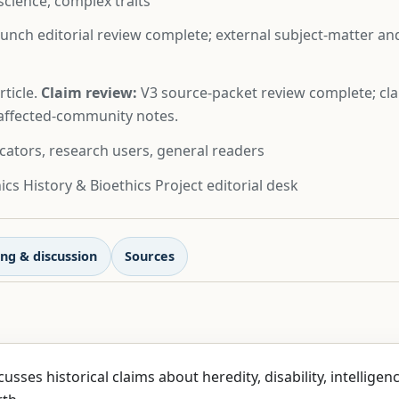
science, complex traits
unch editorial review complete; external subject-matter a
ticle.
Claim review:
V3 source-packet review complete; cla
d affected-community notes.
cators, research users, general readers
cs History & Bioethics Project editorial desk
ng & discussion
Sources
cusses historical claims about heredity, disability, intelligen