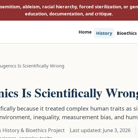
isemitism, ableism, racial hierarchy, forced sterilization, or ge
education, documentation, and critique.
Home
History
Bioethics
genics Is Scientifically Wrong
E
cs Is Scientifically Wron
ifically because it treated complex human traits as 
environment, inequality, measurement bias, and hum
 History & Bioethics Project
Last updated:
June 3, 2026