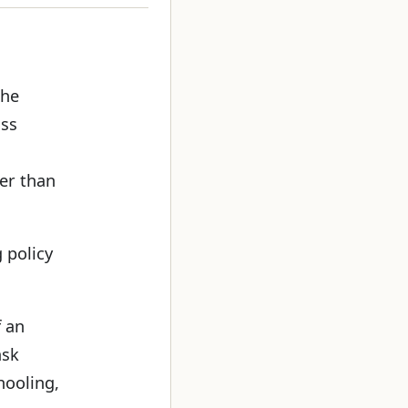
the
ass
er than
 policy
f an
ask
hooling,