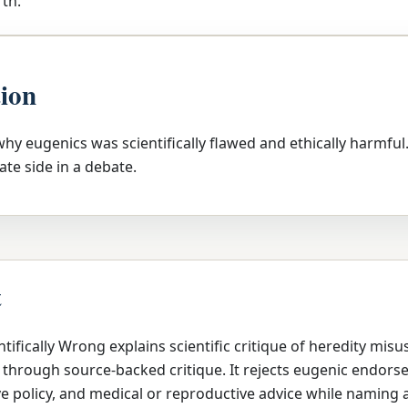
th.
tion
 why eugenics was scientifically flawed and ethically harmful
ate side in a debate.
t
tifically Wrong explains scientific critique of heredity misu
 through source-backed critique. It rejects eugenic endors
ve policy, and medical or reproductive advice while naming