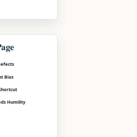
Page
Defects
t Bias
Shortcut
ds Humility