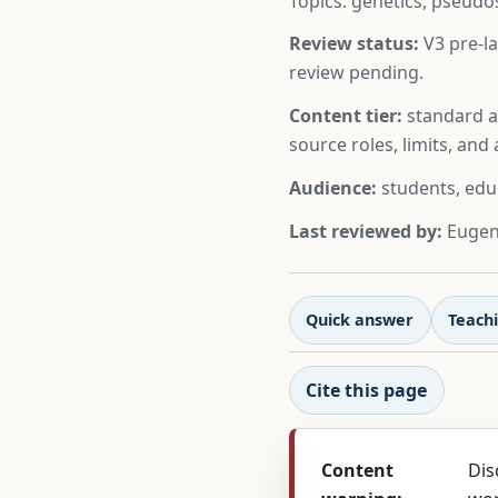
Topics: genetics, pseudo
Review status:
V3 pre-la
review pending.
Content tier:
standard ar
source roles, limits, an
Audience:
students, edu
Last reviewed by:
Eugeni
Quick answer
Teachi
Cite this page
Content
Dis