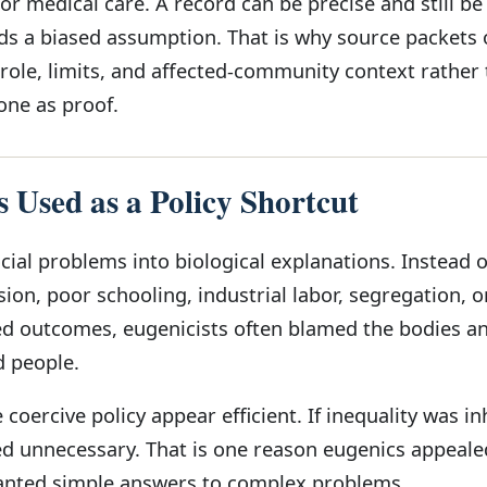
 or medical care. A record can be precise and still b
ords a biased assumption. That is why source packets 
 role, limits, and affected-community context rather
lone as proof.
 Used as a Policy Shortcut
cial problems into biological explanations. Instead o
ion, poor schooling, industrial labor, segregation, or
d outcomes, eugenicists often blamed the bodies a
d people.
coercive policy appear efficient. If inequality was in
 unnecessary. That is one reason eugenics appeale
wanted simple answers to complex problems.